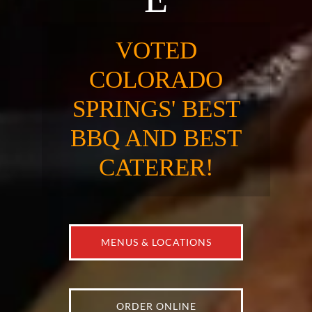
VOTED
COLORADO
SPRINGS' BEST
BBQ AND BEST
CATERER!
MENUS & LOCATIONS
ORDER ONLINE