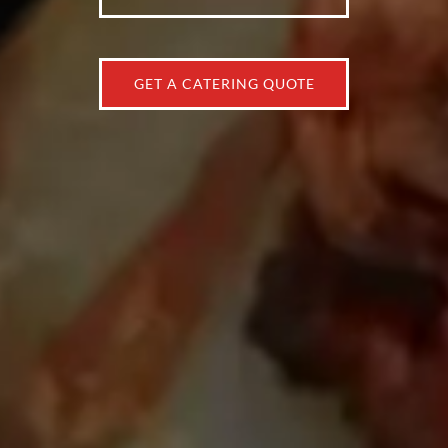
GET A CATERING QUOTE