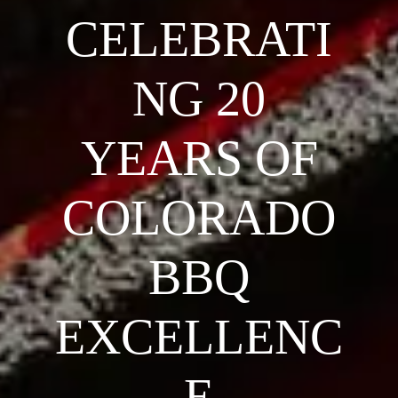
CELEBRATI
NG 20
YEARS OF
COLORADO
BBQ
EXCELLENC
E