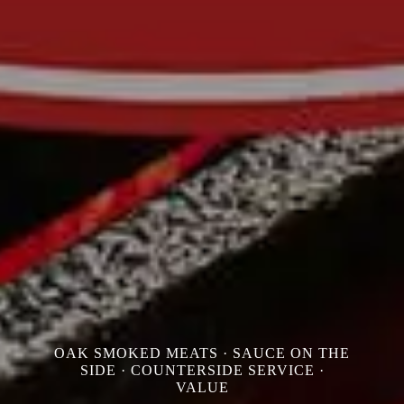
OAK SMOKED MEATS · SAUCE ON THE
SIDE · COUNTERSIDE SERVICE ·
VALUE