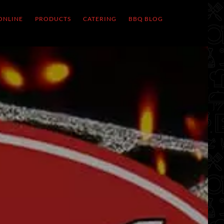
ONLINE
PRODUCTS
CATERING
BBQ BLOG