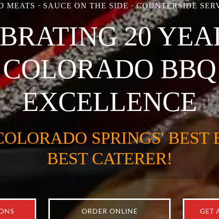
 MEATS · SAUCE ON THE SIDE · COUNTERSIDE SERV
BRATING 20 YEA
COLORADO BBQ
EXCELLENCE
COLORADO SPRINGS' BEST 
BEST CATERER!
IONS
ORDER ONLINE
GET 