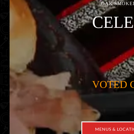
OAK SMOKED
CELE
VOTED 
MENUS & LOCAT