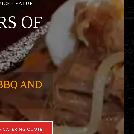
ICE · VALUE
RS OF
BBQ AND
A CATERING QUOTE