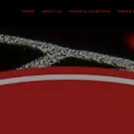
HOME
ABOUT US
MENUS & LOCATIONS
ORDER 