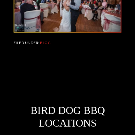
FILED UNDER:
BLOG
FOOTER
BIRD DOG BBQ
LOCATIONS