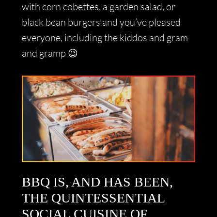
with corn cobettes, a garden salad, or
black bean burgers and you’ve pleased
everyone, including the kiddos and gram
and gramp 😉
BBQ IS, AND HAS BEEN,
THE QUINTESSENTIAL
SOCIAL CUISINE OF