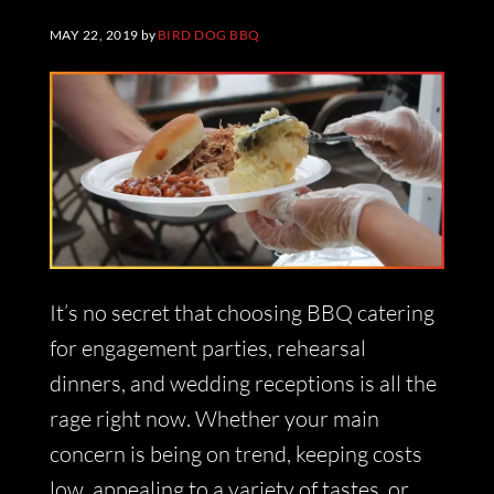
MAY 22, 2019
by
BIRD DOG BBQ
It’s no secret that choosing BBQ catering
for engagement parties, rehearsal
dinners, and wedding receptions is all the
rage right now. Whether your main
concern is being on trend, keeping costs
low, appealing to a variety of tastes, or