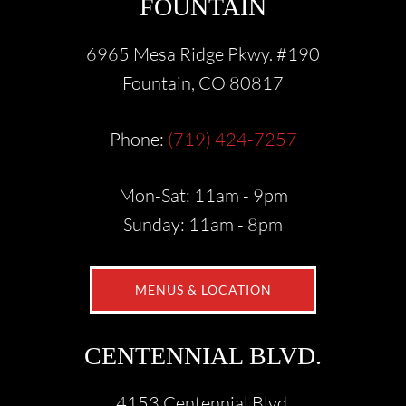
FOUNTAIN
6965 Mesa Ridge Pkwy. #190
Fountain, CO 80817
Phone:
(719) 424-7257
Mon-Sat: 11am - 9pm
Sunday: 11am - 8pm
MENUS & LOCATION
CENTENNIAL BLVD.
4153 Centennial Blvd.