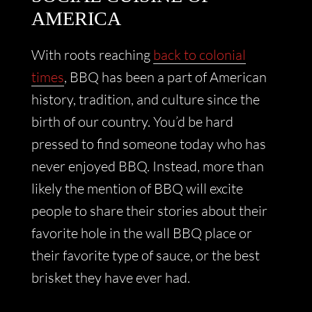
AMERICA
With roots reaching
back to colonial
times
, BBQ has been a part of American
history, tradition, and culture since the
birth of our country. You’d be hard
pressed to find someone today who has
never enjoyed BBQ. Instead, more than
likely the mention of BBQ will excite
people to share their stories about their
favorite hole in the wall BBQ place or
their favorite type of sauce, or the best
brisket they have ever had.