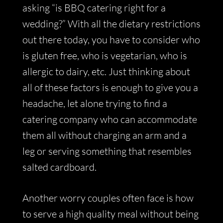
asking “is BBQ catering right for a
wedding?” With all the dietary restrictions
out there today, you have to consider who
is gluten free, who is vegetarian, who is
allergic to dairy, etc. Just thinking about
all of these factors is enough to give you a
headache, let alone trying to find a
catering company who can accommodate
them all without charging an arm and a
leg or serving something that resembles
salted cardboard.
Another worry couples often face is how
to serve a high quality meal without being