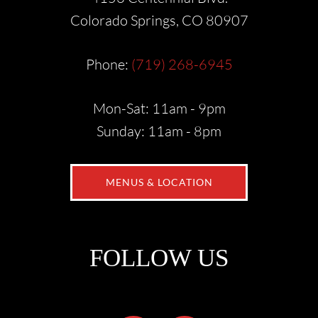
Colorado Springs, CO 80907
Phone:
(719) 268-6945
Mon-Sat: 11am - 9pm
Sunday: 11am - 8pm
MENUS & LOCATION
FOLLOW US