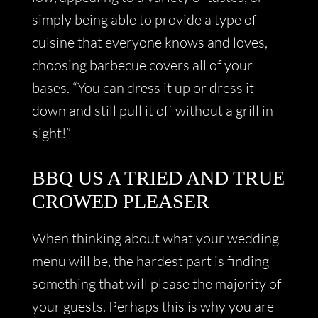
simply being able to provide a type of
cuisine that everyone knows and loves,
choosing barbecue covers all of your
bases. “You can dress it up or dress it
down and still pull it off without a grill in
sight!”
BBQ US A TRIED AND TRUE
CROWED PLEASER
When thinking about what your wedding
menu will be, the hardest part is finding
something that will please the majority of
your guests. Perhaps this is why you are