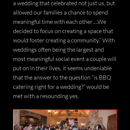
a wedding that celebrated not just us, but
allowed our families a chance to spend
meaningful time with each other….We
decided to focus on creating a space that
would foster creating a community.” With
weddings often being the largest and
most meaningful social event a couple will
put on in their lives, it seems undeniable
that the answer to the question “is BBQ
catering right for a wedding?” would be
met with a resounding yes.