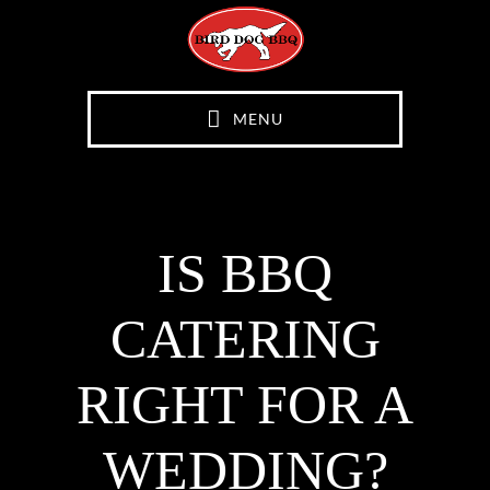
Skip
Skip
to
to
main
footer
content
MENU
IS BBQ
CATERING
RIGHT FOR A
WEDDING?