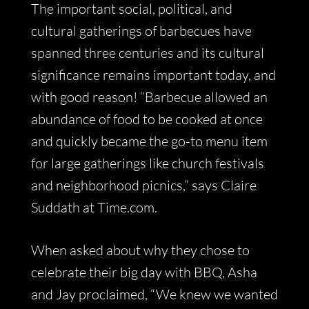
The important social, political, and
cultural gatherings of barbecues have
spanned three centuries and its cultural
significance remains important today, and
with good reason! “Barbecue allowed an
abundance of food to be cooked at once
and quickly became the go-to menu item
for large gatherings like church festivals
and neighborhood picnics,” says Claire
Suddath at Time.com.
When asked about why they chose to
celebrate their big day with BBQ, Asha
and Jay proclaimed, “We knew we wanted