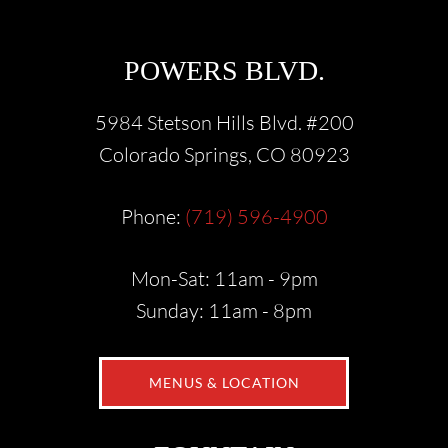
POWERS BLVD.
5984 Stetson Hills Blvd. #200
Colorado Springs, CO 80923
Phone:
(719) 596-4900
Mon-Sat: 11am - 9pm
Sunday: 11am - 8pm
MENUS & LOCATION