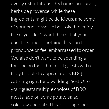
overly ostentatious. Bechamel, au poivre,
herbs de provence, while these
ingredients might be delicious, and some
of your guests would be stoked to enjoy
them, you don’t want the rest of your
guests eating something they can’t
pronounce or feel embarrassed to order.
You also don’t want to be spending a
fortune on food that most guests will not
truly be able to appreciate. Is BBQ
catering right for a wedding? Yes! Offer
your guests multiple choices of BBQ
meats, add on some potato salad,
coleslaw and baked beans, supplement