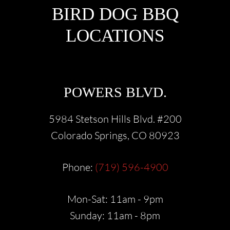
FOOTER
BIRD DOG BBQ
LOCATIONS
POWERS BLVD.
5984 Stetson Hills Blvd. #200
Colorado Springs, CO 80923
Phone:
(719) 596-4900
Mon-Sat: 11am - 9pm
Sunday: 11am - 8pm