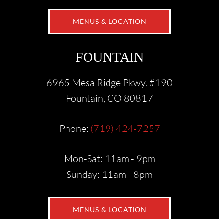
MENUS & LOCATION
FOUNTAIN
6965 Mesa Ridge Pkwy. #190
Fountain, CO 80817
Phone:
(719) 424-7257
Mon-Sat: 11am - 9pm
Sunday: 11am - 8pm
MENUS & LOCATION