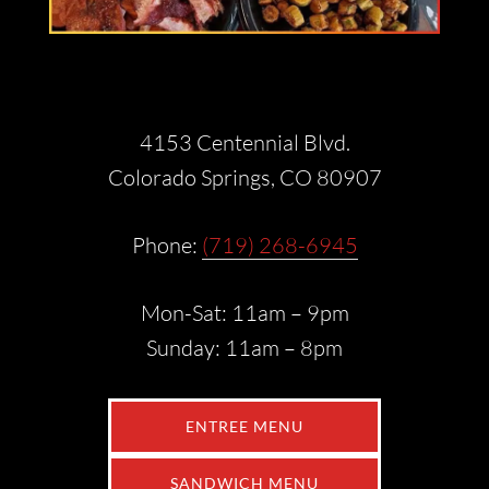
4153 Centennial Blvd.
Colorado Springs, CO 80907
Phone:
(719) 268-6945
Mon-Sat: 11am – 9pm
Sunday: 11am – 8pm
ENTREE MENU
SANDWICH MENU