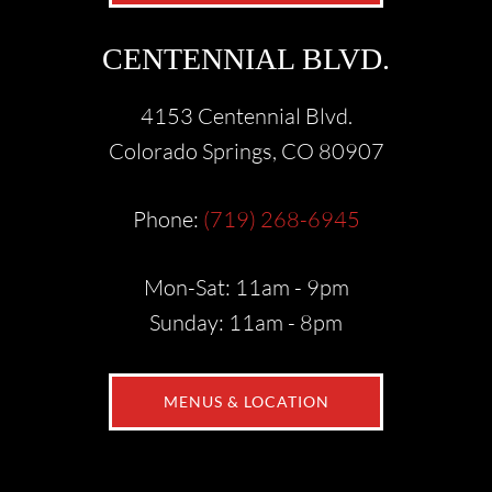
CENTENNIAL BLVD.
4153 Centennial Blvd.
Colorado Springs, CO 80907
Phone:
(719) 268-6945
Mon-Sat: 11am - 9pm
Sunday: 11am - 8pm
MENUS & LOCATION