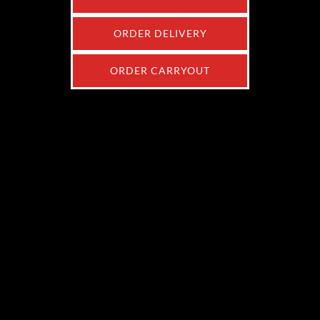
ORDER DELIVERY
ORDER CARRYOUT