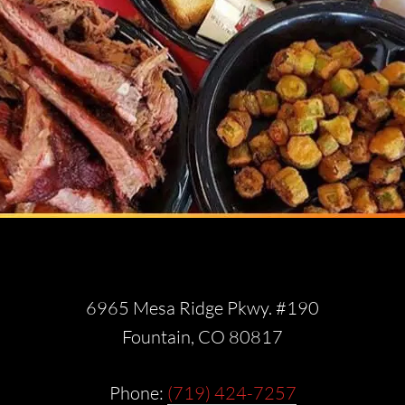
6965 Mesa Ridge Pkwy. #190
Fountain, CO 80817
Phone:
(719) 424-7257