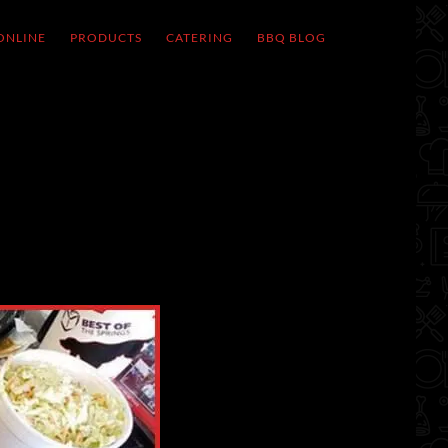
ONLINE
PRODUCTS
CATERING
BBQ BLOG