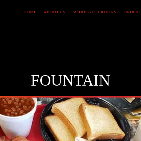
HOME
ABOUT US
MENUS & LOCATIONS
ORDER 
FOUNTAIN