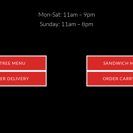
Mon-Sat: 11am – 9pm
Sunday: 11am – 8pm
TREE MENU
SANDWICH 
ER DELIVERY
ORDER CARR