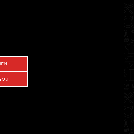
MENU
YOUT