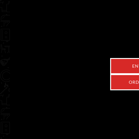
EN
ORD