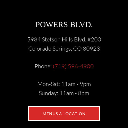
POWERS BLVD.
5984 Stetson Hills Blvd. #200
Colorado Springs, CO 80923
Phone:
(719) 596-4900
Mon-Sat: 11am - 9pm
Sunday: 11am - 8pm
MENUS & LOCATION