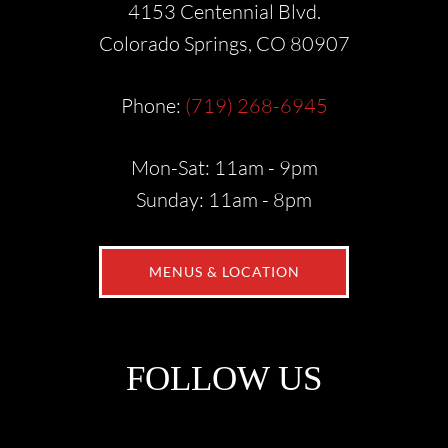
4153 Centennial Blvd.
Colorado Springs, CO 80907
Phone:
(719) 268-6945
Mon-Sat: 11am - 9pm
Sunday: 11am - 8pm
MENUS & LOCATION
FOLLOW US