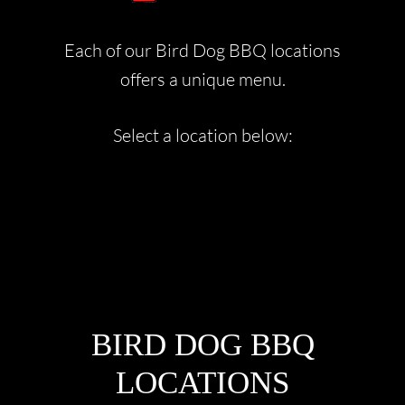
Each of our Bird Dog BBQ locations
offers a unique menu.
Select a location below:
FOOTER
BIRD DOG BBQ
LOCATIONS