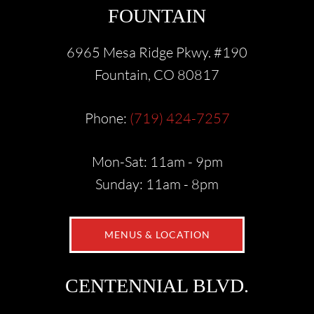
FOUNTAIN
6965 Mesa Ridge Pkwy. #190
Fountain, CO 80817
Phone:
(719) 424-7257
Mon-Sat: 11am - 9pm
Sunday: 11am - 8pm
MENUS & LOCATION
CENTENNIAL BLVD.